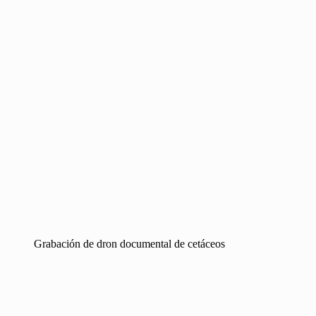
Grabación de dron documental de cetáceos