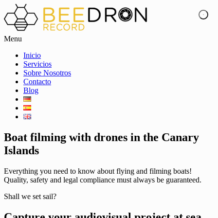
Menu
Inicio
Servicios
Sobre Nosotros
Contacto
Blog
Boat filming with drones in the Canary
Islands
Everything you need to know about flying and filming boats!
Quality, safety and legal compliance must always be guaranteed.
Shall we set sail?
Capture your audiovisual project at sea