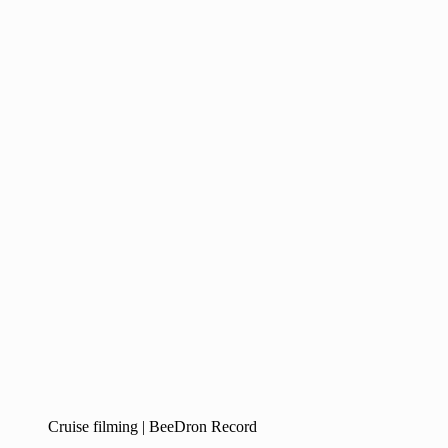
Cruise filming | BeeDron Record