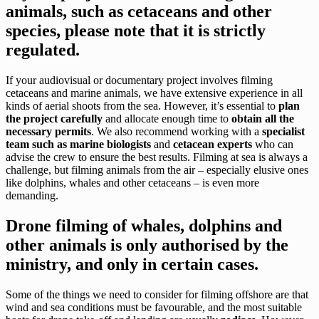
animals, such as cetaceans and other
species, please note that it is strictly
regulated.
If your audiovisual or documentary project involves filming
cetaceans and marine animals, we have extensive experience in all
kinds of aerial shoots from the sea. However, it’s essential to
plan
the project carefully
and allocate enough time to
obtain all the
necessary permits
. We also recommend working with a
specialist
team such as marine biologists
and
cetacean experts
who can
advise the crew to ensure the best results. Filming at sea is always a
challenge, but filming animals from the air – especially elusive ones
like dolphins, whales and other cetaceans – is even more
demanding.
Drone filming of whales, dolphins and
other animals is only authorised by the
ministry, and only in certain cases.
Some of the things we need to consider for filming offshore are that
wind and sea conditions must be favourable, and the most suitable