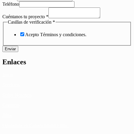
Teléfono
Cuéntanos tu proyecto
*
Casillas de verificación
*
Acepto Términos y condiciones.
Enviar
Enlaces
Inicio
Servicios
Sobre Nosotros
Contacto
Blog
Operadora en Canary Island Films