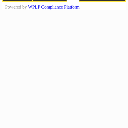
Powered by
WPLP Compliance Platform