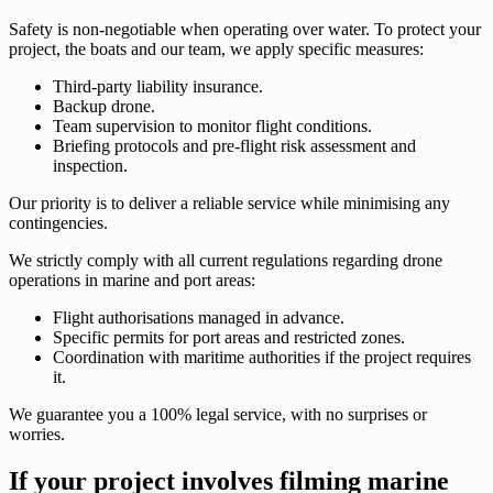
Safety is non-negotiable when operating over water. To protect your
project, the boats and our team, we apply specific measures:
Third-party liability insurance.
Backup drone.
Team supervision to monitor flight conditions.
Briefing protocols and pre-flight risk assessment and
inspection.
Our priority is to deliver a reliable service while minimising any
contingencies.
We strictly comply with all current regulations regarding drone
operations in marine and port areas:
Flight authorisations managed in advance.
Specific permits for port areas and restricted zones.
Coordination with maritime authorities if the project requires
it.
We guarantee you a 100% legal service, with no surprises or
worries.
If your project involves filming marine