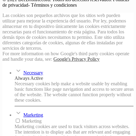
de privacidad- Términos y condiciones
Las cookies son pequeños archivos que los sitios web pueden
utilizar para mejorar la experiencia del usuario. Por ley, podemos
almacenar en tu dispositivo únicamente las cookies estrictamente
necesarias para el funcionamiento de esta página. Para todos los
demás tipos de cookies necesitamos tu permiso. Este sitio utiliza
diferentes categorías de cookies, algunas de ellas instaladas por
servicios de terceros.
For more information on how Google's third party cookies operate
and handle your data, see:
Google's Privacy Policy
Necessary
Always Active
Necessary cookies help make a website usable by enabling
basic functions like page navigation and access to secure areas
of the website. The website cannot function properly without
these cookies.
Marketing
Marketing
Marketing cookies are used to track visitors across websites.
The intention is to display ads that are relevant and engaging