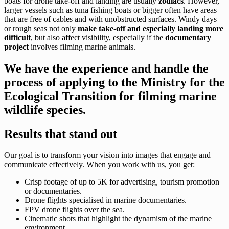
boats for drone take-off and landing are usually
zodiacs
. However,
larger vessels such as tuna fishing boats or bigger often have areas
that are free of cables and with unobstructed surfaces. Windy days
or rough seas not only
make take-off and especially landing more
difficult
, but also affect visibility, especially if the
documentary
project
involves filming marine animals.
We have the experience and handle the
process of applying to the Ministry for the
Ecological Transition for filming marine
wildlife species.
Results that stand out
Our goal is to transform your vision into images that engage and
communicate effectively. When you work with us, you get:
Crisp footage of up to 5K for advertising, tourism promotion
or documentaries.
Drone flights specialised in marine documentaries.
FPV drone flights over the sea.
Cinematic shots that highlight the dynamism of the marine
environment.