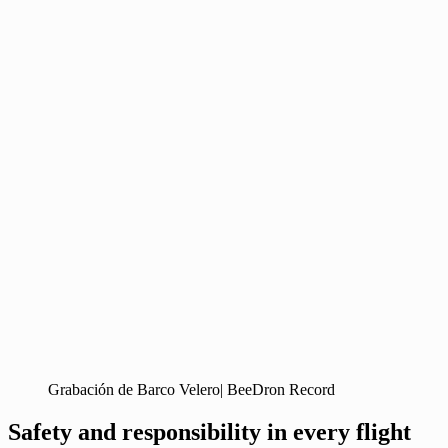
Grabación de Barco Velero| BeeDron Record
Safety and responsibility in every flight