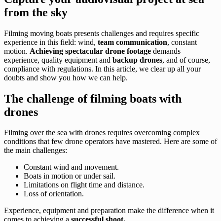
from the sky
Filming moving boats presents challenges and requires specific
experience in this field: wind,
team communication
, constant
motion.
Achieving spectacular drone footage
demands
experience, quality equipment and
backup drones
, and of course,
compliance with regulations. In this article, we clear up all your
doubts and show you how we can help.
The challenge of filming boats with
drones
Filming over the sea with drones requires overcoming complex
conditions that few drone operators have mastered. Here are some of
the main challenges:
Constant wind and movement.
Boats in motion or under sail.
Limitations on flight time and distance.
Loss of orientation.
Experience, equipment and preparation make the difference when it
comes to achieving a
successful shoot.