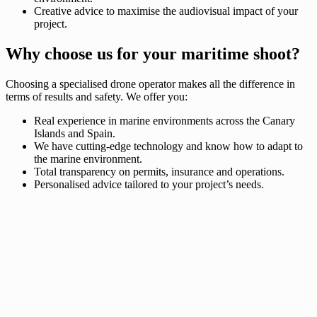
Creative advice to maximise the audiovisual impact of your
project.
Why choose us for your maritime shoot?
Choosing a specialised drone operator makes all the difference in
terms of results and safety. We offer you:
Real experience in marine environments across the Canary
Islands and Spain.
We have cutting-edge technology and know how to adapt to
the marine environment.
Total transparency on permits, insurance and operations.
Personalised advice tailored to your project’s needs.