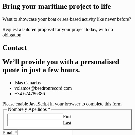
Bring your maritime project to life
Want to showcase your boat or sea-based activity like never before?
Request a tailored proposal for your project today, with no
obligation.
Contact
We’ll provide you with a personalised
quote
in just a few hours.
Islas Canarias
volamos@beedronrecord.com
+34 674786386
Please enable JavaScript in your browser to complete this form.
Nombre y Apellidos
*
First
Last
Email
*