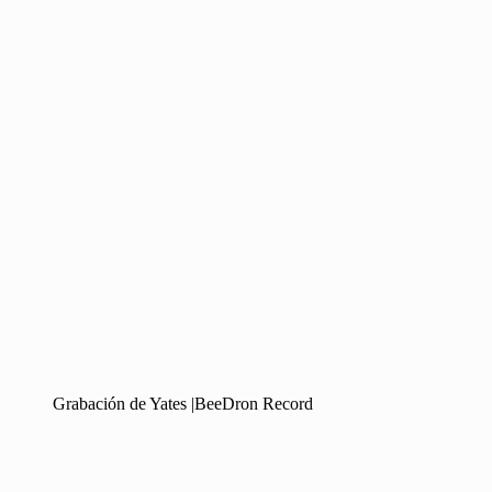
Grabación de Yates |BeeDron Record