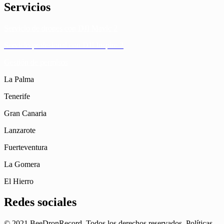
Servicios
Servicio de drones con DJI Mavic 2
Servicio profesional con DJI Inspire 2
Gestión de permisos
La Palma
Tenerife
Gran Canaria
Lanzarote
Fuerteventura
La Gomera
El Hierro
Redes sociales
© 2021 BeeDronRecord. Todos los derechos reservados. Políticas