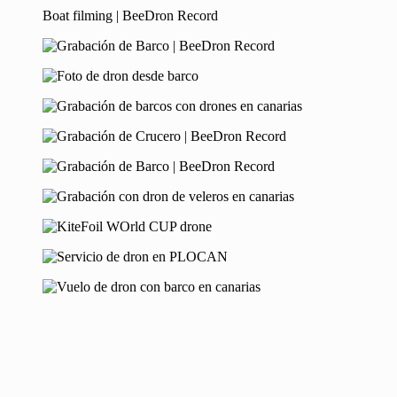
Boat filming | BeeDron Record