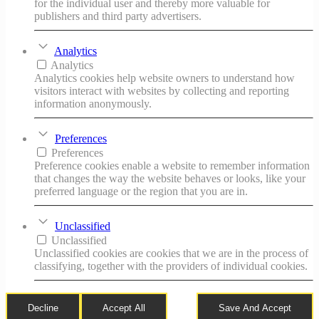
for the individual user and thereby more valuable for
publishers and third party advertisers.
Analytics
Analytics
Analytics cookies help website owners to understand how
visitors interact with websites by collecting and reporting
information anonymously.
Preferences
Preferences
Preference cookies enable a website to remember information
that changes the way the website behaves or looks, like your
preferred language or the region that you are in.
Unclassified
Unclassified
Unclassified cookies are cookies that we are in the process of
classifying, together with the providers of individual cookies.
Decline
Accept All
Save And Accept