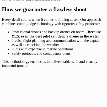
How we guarantee a flawless shoot
Every detail counts when it comes to filming at sea. Our approach
combines cutting-edge technology with rigorous safety protocols:
Professional drones and backup drones on board. (
Because
YES, even the best pilot can drop a drone in the water
)
Precise flight planning and communication with the captain,
as well as checking the weather.
Pilots with expertise in marine operations.
Safety protocols and contingency plans.
This methodology enables us to deliver stable, safe and visually
impactful footage.