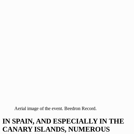
Aerial image of the event. Beedron Record.
IN SPAIN, AND ESPECIALLY IN THE
CANARY ISLANDS, NUMEROUS