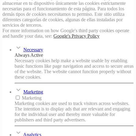
almacenar en tu dispositivo únicamente las cookies estrictamente
necesarias para el funcionamiento de esta página. Para todos los
demás tipos de cookies necesitamos tu permiso. Este sitio utiliza
diferentes categorías de cookies, algunas de ellas instaladas por
servicios de terceros.
For more information on how Google's third party cookies operate
and handle your data, see:
Google's Privacy Policy
Necessary
Always Active
Necessary cookies help make a website usable by enabling
basic functions like page navigation and access to secure areas
of the website. The website cannot function properly without
these cookies.
Marketing
Marketing
Marketing cookies are used to track visitors across websites.
The intention is to display ads that are relevant and engaging
for the individual user and thereby more valuable for
publishers and third party advertisers.
Analytics