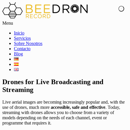
Menu
Inicio
Servicios
Sobre Nosotros
Contacto
Blog
Drones for Live Broadcasting and
Streaming
Live aerial images are becoming increasingly popular and, with the
use of drones, much more
accessible, safe and effective
. Today,
streaming with drones allows you to choose from a variety of
models depending on the needs of each channel, event or
programme that requires it.