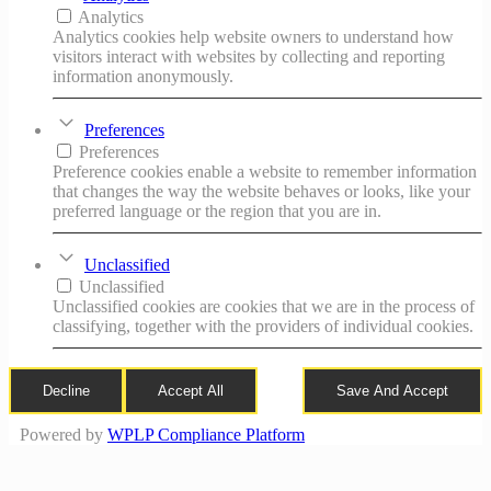
Analytics
Analytics cookies help website owners to understand how
visitors interact with websites by collecting and reporting
information anonymously.
Preferences
Preferences
Preference cookies enable a website to remember information
that changes the way the website behaves or looks, like your
preferred language or the region that you are in.
Unclassified
Unclassified
Unclassified cookies are cookies that we are in the process of
classifying, together with the providers of individual cookies.
Decline
Accept All
Save And Accept
Powered by
WPLP Compliance Platform