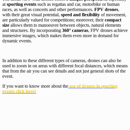
at
sporting events
such as regattas and car, motorbike or human
races, as well as concerts and other performances.
FPV drones
,
with their great visual potential,
speed and flexibility
of movement,
are particularly valued for competitions; moreover, their
compact
size
allows them to manoeuvre between objects, natural elements
and structures. By incorporating
360° cameras
, FPV drones achieve
immersive images, which makes them even more in demand for
dynamic events.
In addition to these different types of cameras, drones can also be
used to zoom in on areas with different focal distances, which means
that from the air you can see details and not just general shots of the
event.
If you want to know more about the
use of drones in sporting
events click here!