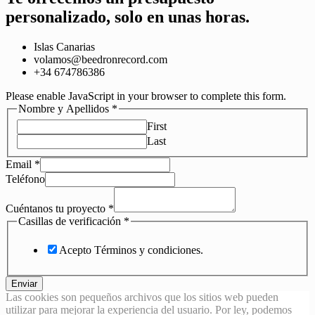
personalizado, solo en unas horas.
Islas Canarias
volamos@beedronrecord.com
+34 674786386
Please enable JavaScript in your browser to complete this form.
Nombre y Apellidos
*
First
Last
Email
*
Teléfono
Cuéntanos tu proyecto
*
Casillas de verificación
*
Acepto Términos y condiciones.
Enviar
Las cookies son pequeños archivos que los sitios web pueden
utilizar para mejorar la experiencia del usuario. Por ley, podemos