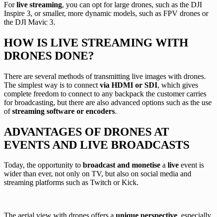
For
live streaming
, you can opt for large drones, such as the DJI
Inspire 3, or smaller, more dynamic models, such as FPV drones or
the DJI Mavic 3.
HOW IS LIVE STREAMING WITH
DRONES DONE?
There are several methods of transmitting live images with drones.
The simplest way is to connect
via HDMI or SDI
, which gives
complete freedom to connect to any backpack the customer carries
for broadcasting, but there are also advanced options such as the use
of
streaming software or encoders
.
ADVANTAGES OF DRONES AT
EVENTS AND LIVE BROADCASTS
Today, the opportunity to
broadcast and monetise
a
live
event is
wider than ever, not only on TV, but also on social media and
streaming platforms such as Twitch or Kick.
The aerial view with drones offers a
unique perspective
, especially