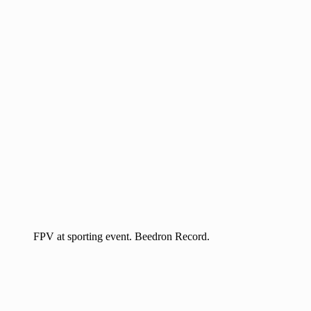
FPV at sporting event. Beedron Record.