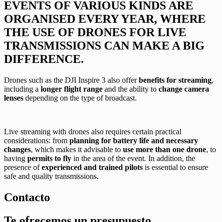
EVENTS OF VARIOUS KINDS ARE
ORGANISED EVERY YEAR, WHERE
THE USE OF DRONES FOR LIVE
TRANSMISSIONS CAN MAKE A BIG
DIFFERENCE.
Drones such as the DJI Inspire 3 also offer
benefits for streaming
,
including a
longer flight range
and the ability to
change camera
lenses
depending on the type of broadcast.
Live streaming with drones also requires certain practical
considerations: from
planning for battery life and necessary
changes
, which makes it advisable to
use more than one drone
, to
having
permits to fly
in the area of the event. In addition, the
presence of
experienced and trained pilots
is essential to ensure
safe and quality transmissions.
Contacto
Te ofrecemos un
presupuesto