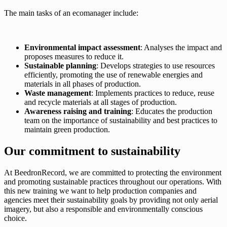
The main tasks of an ecomanager include:
Environmental impact assessment
: Analyses the impact and
proposes measures to reduce it.
Sustainable planning
: Develops strategies to use resources
efficiently, promoting the use of renewable energies and
materials in all phases of production.
Waste management
: Implements practices to reduce, reuse
and recycle materials at all stages of production.
Awareness raising and training
: Educates the production
team on the importance of sustainability and best practices to
maintain green production.
Our commitment to sustainability
At BeedronRecord, we are committed to protecting the environment
and promoting sustainable practices throughout our operations. With
this new training we want to help production companies and
agencies meet their sustainability goals by providing not only aerial
imagery, but also a responsible and environmentally conscious
choice.