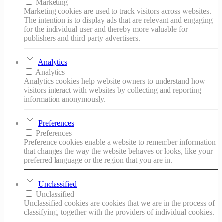
Marketing
Marketing cookies are used to track visitors across websites.
The intention is to display ads that are relevant and engaging
for the individual user and thereby more valuable for
publishers and third party advertisers.
Analytics
Analytics
Analytics cookies help website owners to understand how
visitors interact with websites by collecting and reporting
information anonymously.
Preferences
Preferences
Preference cookies enable a website to remember information
that changes the way the website behaves or looks, like your
preferred language or the region that you are in.
Unclassified
Unclassified
Unclassified cookies are cookies that we are in the process of
classifying, together with the providers of individual cookies.