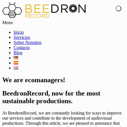
Menu
Inicio
Servicios
Sobre Nosotros
Contacto
Blog
We are ecomanagers!
BeedronRecord, now for the most
sustainable productions.
At BeedronRecord, we are constantly looking for ways to improve
our services and contribute to the development of audiovisual
productions. Through this article, we are pleased to announce that