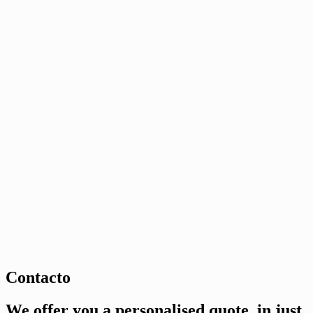
Contacto
We offer you a personalised quote, in just