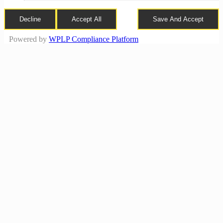
Decline
Accept All
Save And Accept
Powered by
WPLP Compliance Platform