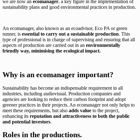
we are now an
ecomanager
, a key figure in the implementation of
sustainability plans and good environmental practices in production.
An ecomanager, also known as an ecoadvisor, Eco PA or green
runner, is
essential to carry out a sustainable production
. This
type of professional is in charge of supervising and ensuring that all
aspects of production are carried out in an
environmentally
friendly way, minimising the ecological impact.
Why is an ecomanager important?
Sustainability has become an indispensable requirement in all
industries, including audiovisual. Production companies and
agencies are looking to reduce their carbon footprint and adopt
greener practices in their projects. An ecomanager not only helps to
meet these requirements, but also
adds value
to the project,
enhancing its
reputation and attractiveness to both the public
and potential investors
.
Roles in the productions.