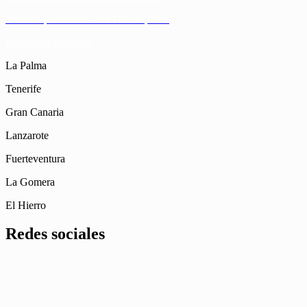
Servicio profesional con DJI Inspire 2
Gestión de permisos
La Palma
Tenerife
Gran Canaria
Lanzarote
Fuerteventura
La Gomera
El Hierro
Redes sociales