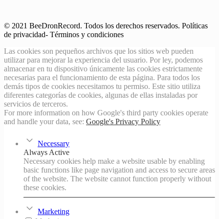
© 2021 BeeDronRecord. Todos los derechos reservados. Políticas
de privacidad- Términos y condiciones
Las cookies son pequeños archivos que los sitios web pueden
utilizar para mejorar la experiencia del usuario. Por ley, podemos
almacenar en tu dispositivo únicamente las cookies estrictamente
necesarias para el funcionamiento de esta página. Para todos los
demás tipos de cookies necesitamos tu permiso. Este sitio utiliza
diferentes categorías de cookies, algunas de ellas instaladas por
servicios de terceros.
For more information on how Google's third party cookies operate
and handle your data, see:
Google's Privacy Policy
Necessary
Always Active
Necessary cookies help make a website usable by enabling
basic functions like page navigation and access to secure areas
of the website. The website cannot function properly without
these cookies.
Marketing