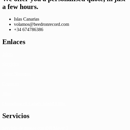
a few hours.
Islas Canarias
volamos@beedronrecord.com
+34 674786386
Enlaces
Inicio
Servicios
Sobre Nosotros
Contacto
Blog
Operadora en Canary Island Films
Servicios
Servicio de drones con DJI Mavic 2